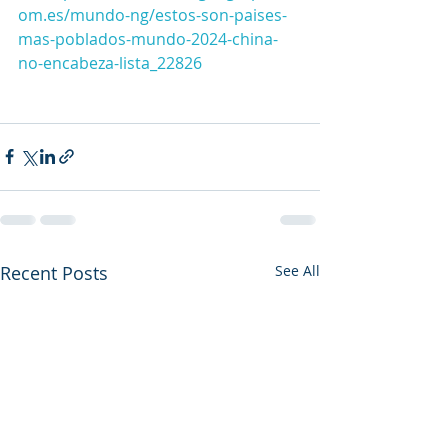
om.es/mundo-ng/estos-son-paises-
mas-poblados-mundo-2024-china-
no-encabeza-lista_22826
Recent Posts
See All