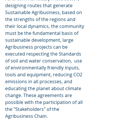
designing routes that generate 
Sustainable Agribusiness, based on 
the strengths of the regions and 
their local dynamics, the community 
must be the fundamental basis of 
sustainable development, large 
Agribusiness projects can be 
executed respecting the Standards 
of soil and water conservation,  use 
of environmentally friendly inputs, 
tools and equipment, reducing CO2 
emissions in all processes, and 
educating the planet about climate 
change. These agreements are 
possible with the participation of all 
the "Stakeholders" of the 
Agribusiness Chain.