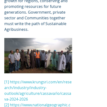
growth for regions, conserving and 
promoting resources for future 
generations. Government, private 
sector and Communities together 
must write the path of Sustainable 
Agribusiness.
[1]
https://www.krungsri.com/en/rese
arch/industry/industry-
outlook/agriculture/cassava/io/cassa
va-2024-2026
[2]
https://www.nationalgeographic.c