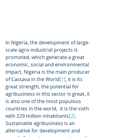
In Nigeria, the development of large-
scale agro-industrial projects is 
promoted, which generate a great 
economic, social and environmental 
impact, Nigeria is the main producer 
of Cassava in the World
[1]
, it is its 
great strength, the potential for 
agribusiness in this sector is great, it 
is also one of the most populous 
countries in the world,  it is the sixth 
with 229 million inhabitants
[2]
.  
Sustainable agribusiness is an 
alternative for development and 