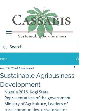
Post
Aug 19, 2024
1 min read
Sustainable Agribusiness
Development
Nigeria 2016, Kogi State. 
Representatives of the government, 
Ministry of Agriculture, Leaders of 
rural communities, private sector, 