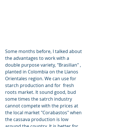
Some months before, I talked about 
the advantages to work with a 
double purpose variety, "Brasilian" , 
planted in Colombia on the Llanos 
Orientales region. We can use for 
starch production and for  fresh 
roots market. It sound good, bud 
some times the satrch industry 
cannot compete with the prices at 
the local market "Corabastos" when 
the cassava production is low 
around the country. It is better for 