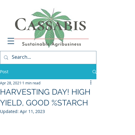
Post
Apr 28, 2021
1 min read
HARVESTING DAY! HIGH
YIELD, GOOD %STARCH
Updated:
Apr 11, 2023