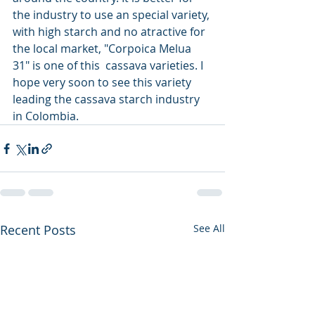
the industry to use an special variety, 
with high starch and no atractive for 
the local market, "Corpoica Melua 
31" is one of this  cassava varieties. I 
hope very soon to see this variety 
leading the cassava starch industry 
in Colombia.
Recent Posts
See All