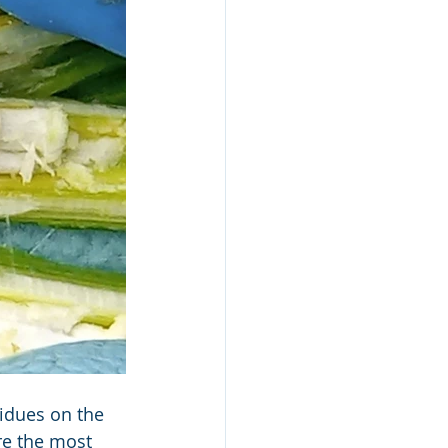
idues on the 
e the most 