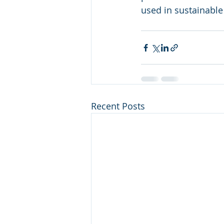
used in sustainable
Recent Posts