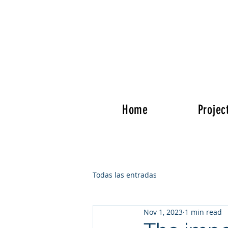
Home
Projec
Todas las entradas
Nov 1, 2023
1 min read