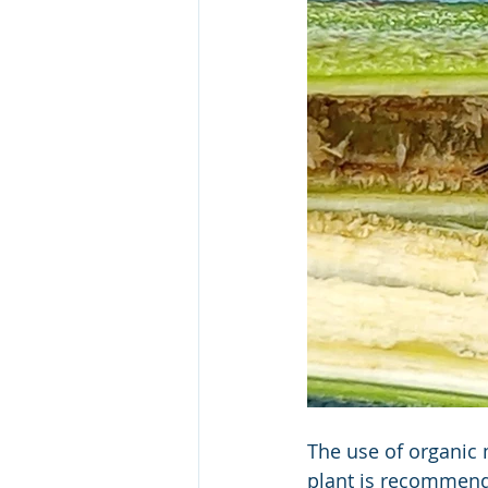
The use of organic 
plant is recommend