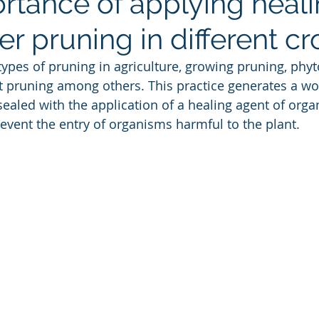
rtance of applying heal
er pruning in different cr
types of pruning in agriculture, growing pruning, phyt
t pruning among others. This practice generates a w
sealed with the application of a healing agent of orga
revent the entry of organisms harmful to the plant.