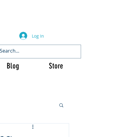
Log In
Blog
Store