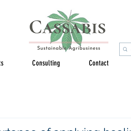
ts
Consulting
Contact