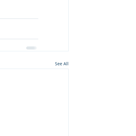
See All