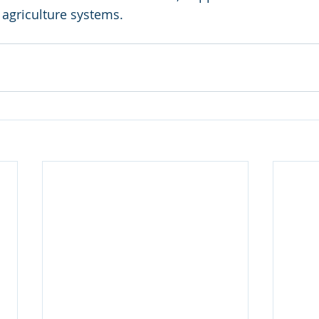
 agriculture systems.