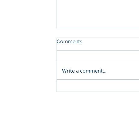
Comments
Write a comment...
Psychoactive use of
Cannabis
About us
We are a group of expert