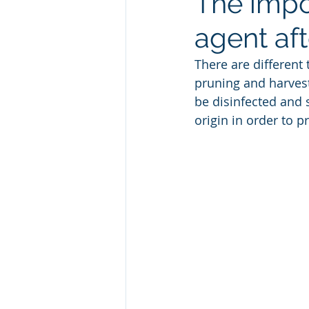
The impo
agent aft
There are different 
pruning and harves
be disinfected and 
origin in order to p