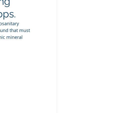
ing
ops.
osanitary 
ound that must 
nic mineral 