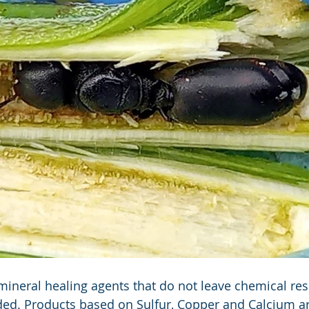
mineral healing agents that do not leave chemical res
ed. Products based on Sulfur, Copper and Calcium ar