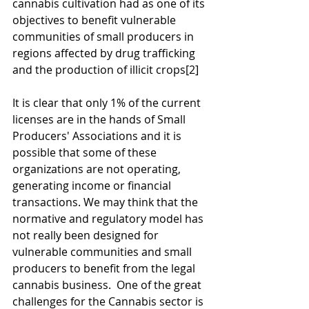
cannabis cultivation had as one of its 
objectives to benefit vulnerable 
communities of small producers in 
regions affected by drug trafficking 
and the production of illicit crops
[2]
It is clear that only 1% of the current 
licenses are in the hands of Small 
Producers' Associations and it is 
possible that some of these 
organizations are not operating, 
generating income or financial 
transactions. We may think that the 
normative and regulatory model has 
not really been designed for 
vulnerable communities and small 
producers to benefit from the legal 
cannabis business.  One of the great 
challenges for the Cannabis sector is 