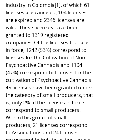
industry in Colombia
[1]
, of which 61 
licenses are canceled, 104 licenses 
are expired and 2346 licenses are 
valid. These licenses have been 
granted to 1319 registered 
companies. Of the licenses that are 
in force, 1242 (53%) correspond to 
licenses for the Cultivation of Non-
Psychoactive Cannabis and 1104 
(47%) correspond to licenses for the 
cultivation of Psychoactive Cannabis. 
45 licenses have been granted under 
the category of small producers, that 
is, only 2% of the licenses in force 
correspond to small producers. 
Within this group of small 
producers, 21 licenses correspond 
to Associations and 24 licenses 