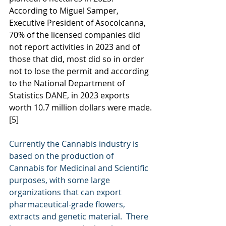
According to Miguel Samper, 
Executive President of Asocolcanna, 
70% of the licensed companies did 
not report activities in 2023 and of 
those that did, most did so in order 
not to lose the permit and according 
to the National Department of 
Statistics DANE, in 2023 exports 
worth 10.7 million dollars were made.
[5]
Currently the Cannabis industry is 
based on the production of 
Cannabis for Medicinal and Scientific 
purposes, with some large 
organizations that can export 
pharmaceutical-grade flowers, 
extracts and genetic material.  There 