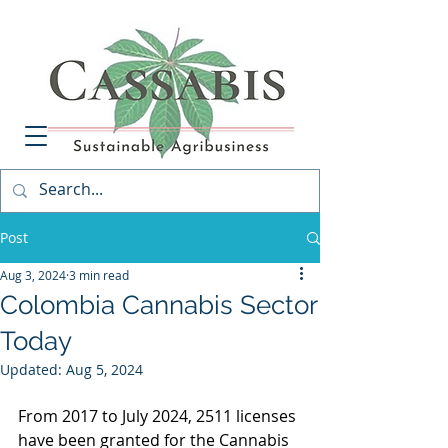
Post
Aug 3, 2024
3 min read
Colombia Cannabis Sector
Today
Updated:
Aug 5, 2024
From 2017 to July 2024, 2511 licenses 
have been granted for the Cannabis 