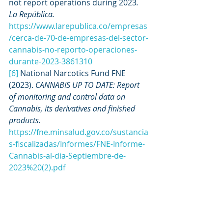
not report operations during 2023
. 
La República. 
https://www.larepublica.co/empresas
/cerca-de-70-de-empresas-del-sector-
cannabis-no-reporto-operaciones-
durante-2023-3861310
[6]
 National Narcotics Fund FNE 
(2023). 
CANNABIS UP TO DATE: Report 
of monitoring and control data on 
Cannabis, its derivatives and finished 
products. 
https://fne.minsalud.gov.co/sustancia
s-fiscalizadas/Informes/FNE-Informe-
Cannabis-al-dia-Septiembre-de-
2023%20(2).pdf