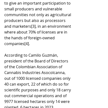
to give an important participation to 
small producers and vulnerable 
communities not only as agricultural 
producers but also as processors 
and marketers
[3]
, in an environment 
where about 70% of licenses are in 
the hands of foreign-owned 
companies
[4]
.
According to Camilo Guzmán, 
president of the Board of Directors 
of the Colombian Association of 
Cannabis Industries Asocolcanna, 
out of 1000 licensed companies only 
40 can export, 22 of which do so for 
scientific purposes and only 18 carry 
out commercial operations and of 
9977 licensed hectares only 14 were 
planted. 6 hectares in 2023. 