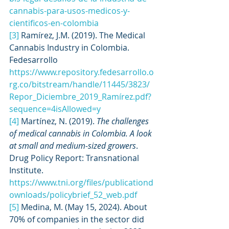
cannabis-para-usos-medicos-y-
cientificos-en-colombia
[3]
 Ramírez, J.M. (2019). The Medical 
Cannabis Industry in Colombia. 
Fedesarrollo 
https://www.repository.fedesarrollo.o
rg.co/bitstream/handle/11445/3823/
Repor_Diciembre_2019_Ramírez.pdf?
sequence=4isAllowed=y
[4]
 Martínez, N. (2019). 
The challenges 
of medical cannabis in Colombia. A look 
at small and medium-sized growers
. 
Drug Policy Report: Transnational 
Institute. 
https://www.tni.org/files/publicationd
ownloads/policybrief_52_web.pdf
[5]
 Medina, M. (May 15, 2024). About 
70% of companies in the sector did 