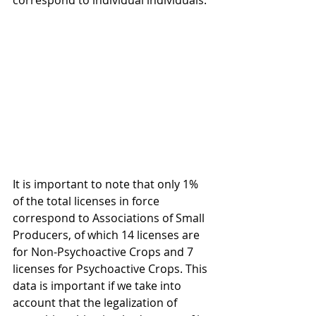
correspond to individual individuals.
It is important to note that only 1% 
of the total licenses in force 
correspond to Associations of Small 
Producers, of which 14 licenses are 
for Non-Psychoactive Crops and 7 
licenses for Psychoactive Crops. This 
data is important if we take into 
account that the legalization of 