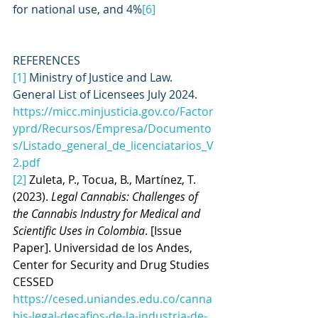
for national use, and 4%
[6]
REFERENCES
[1]
 Ministry of Justice and Law. 
General List of Licensees July 2024.
https://micc.minjusticia.gov.co/Factor
yprd/Recursos/Empresa/Documento
s/Listado_general_de_licenciatarios_V
2.pdf
[2]
Zuleta, P., Tocua, B., Martínez, T. 
(2023). 
Legal Cannabis: Challenges of 
the Cannabis Industry for Medical and 
Scientific Uses in Colombia
. [Issue 
Paper]. Universidad de los Andes, 
Center for Security and Drug Studies 
CESSED 
https://cesed.uniandes.edu.co/canna
bis-legal-desafios-de-la-industria-de-