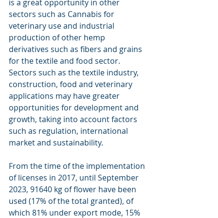
is a great opportunity in other 
sectors such as Cannabis for 
veterinary use and industrial 
production of other hemp 
derivatives such as fibers and grains 
for the textile and food sector. 
Sectors such as the textile industry, 
construction, food and veterinary 
applications may have greater 
opportunities for development and 
growth, taking into account factors 
such as regulation, international 
market and sustainability.
From the time of the implementation 
of licenses in 2017, until September 
2023, 91640 kg of flower have been 
used (17% of the total granted), of 
which 81% under export mode, 15% 