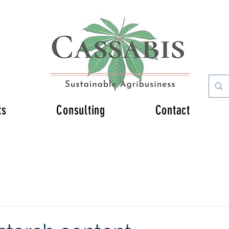
ts
Consulting
Contact