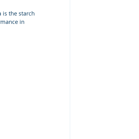
 is the starch 
rmance in 