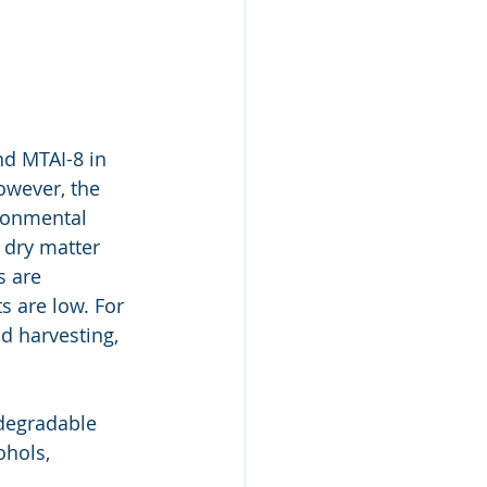
nd MTAI-8 in 
owever, the 
ronmental 
 dry matter 
s are 
 are low. For 
d harvesting, 
odegradable 
hols, 