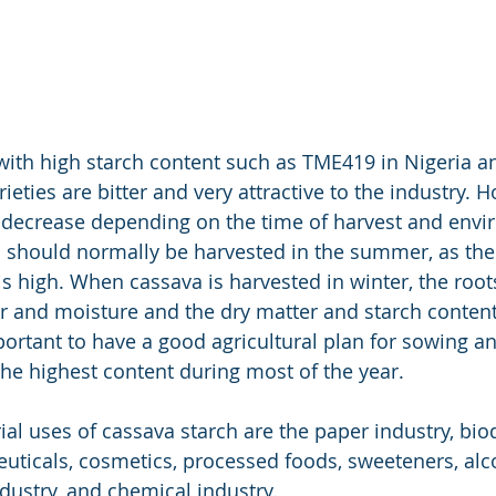
 with high starch content such as TME419 in Nigeria a
eties are bitter and very attractive to the industry. H
 decrease depending on the time of harvest and envi
 should normally be harvested in the summer, as the
is high. When cassava is harvested in winter, the root
r and moisture and the dry matter and starch contents
mportant to have a good agricultural plan for sowing an
the highest content during most of the year.
ial uses of cassava starch are the paper industry, bi
uticals, cosmetics, processed foods, sweeteners, alco
ndustry, and chemical industry.