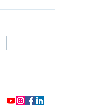
rcropping, in sustainable
culture
Contact us
Cassabis.org@cassabis.org