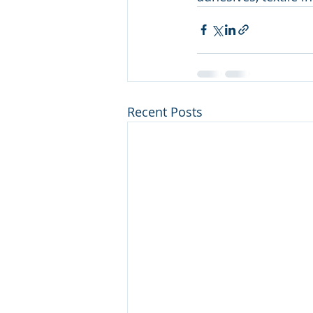
Recent Posts