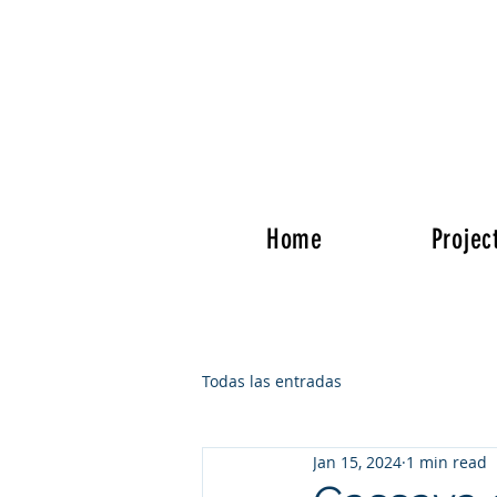
Home
Projec
Todas las entradas
Jan 15, 2024
1 min read