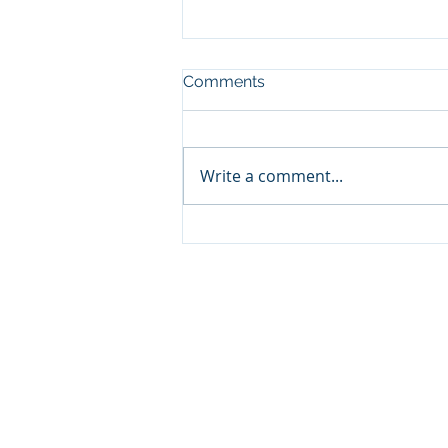
Comments
Write a comment...
Psychoactive use of
Cannabis
About us
We are a group of expert
passionate about Sustaina
Agribusiness, with extens
experience in the Development