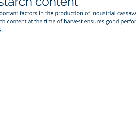
starch content
ortant factors in the production of industrial cassava
rch content at the time of harvest ensures good perfo
s.