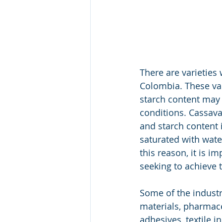
There are varieties
Colombia. These vari
starch content may
conditions. Cassava
and starch content 
saturated with wate
this reason, it is i
seeking to achieve 
Some of the industr
materials, pharmace
adhesives, textile i