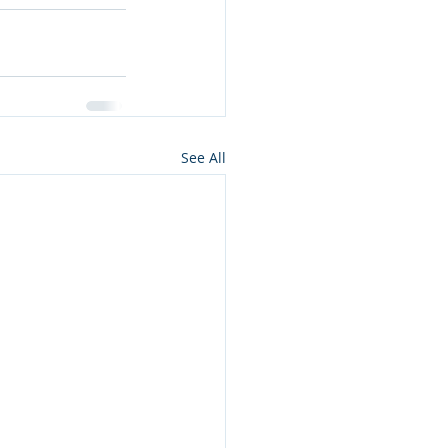
See All