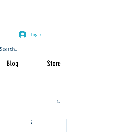
Log In
Blog
Store