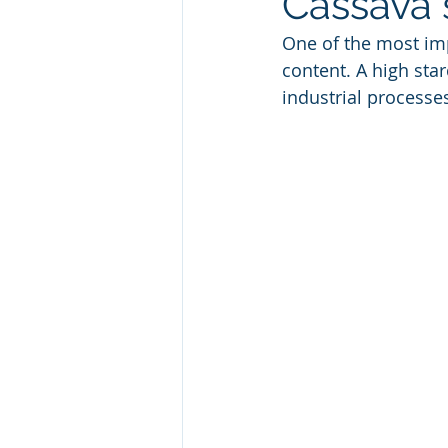
Cassava 
One of the most imp
content. A high sta
industrial processe