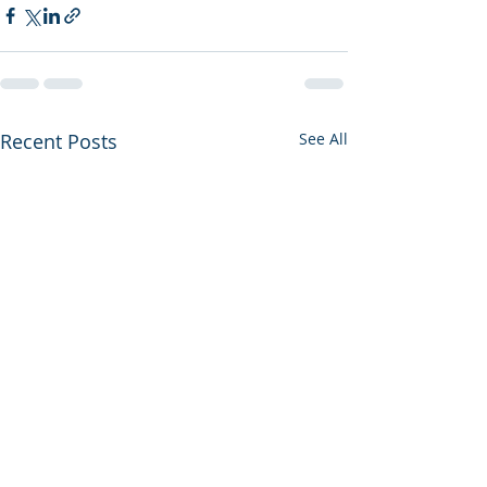
Recent Posts
See All