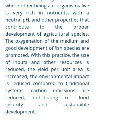
where other beings or organisms live 
is very rich in nutrients, with a 
neutral pH, and other properties that 
contribute to the proper 
development of agricultural species. 
The oxygenation of the medium and 
good development of fish species are 
promoted. With this practice, the use 
of inputs and other resources is 
reduced, the yield per unit area is 
increased, the environmental impact 
is reduced compared to traditional 
systems, carbon emissions are 
reduced, contributing to  food 
security and sustanaible 
development. 