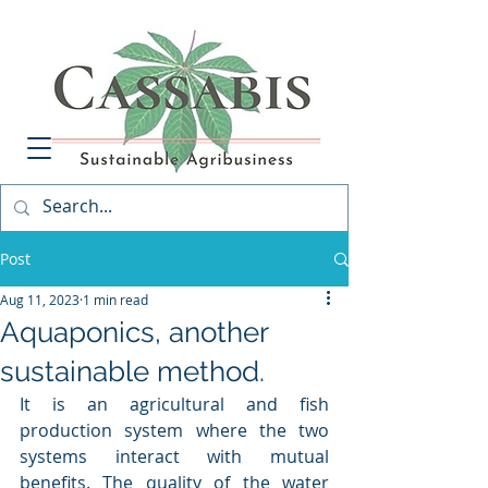
Post
Aug 11, 2023
1 min read
Aquaponics, another
sustainable method.
It is an agricultural and fish 
production system where the two 
systems interact with mutual 
benefits. The quality of the water 