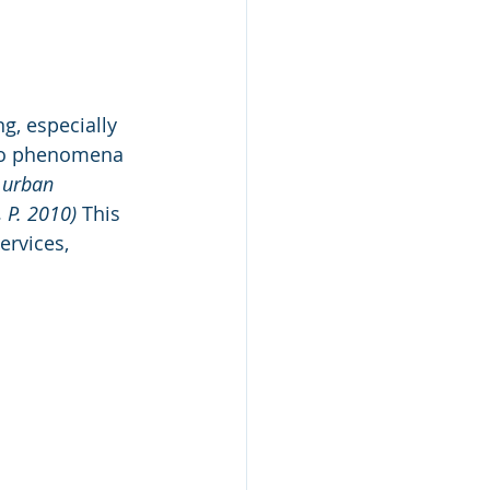
g, especially 
 to phenomena 
 urban 
, P. 2010)
 This 
rvices, 