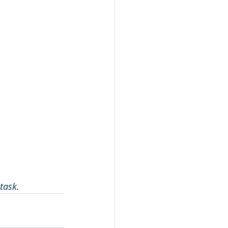
task.