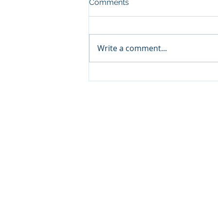
Comments
Write a comment...
Psychoactive use of
Cannabis
About us
We are a group of expert
passionate about Sustaina
Agribusiness, with extens
experience in the Development
Agribusiness Projects in Tropi
Regions, we focus on Integ
Human Development, Ethics 
Corporate Social Responsibility.