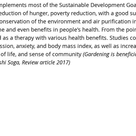
implements most of the Sustainable Development Goals
reduction of hunger, poverty reduction, with a good su
onservation of the environment and air purification in 
e and even benefits in people's health. From the poin
d as a therapy with various health benefits. Studies c
sion, anxiety, and body mass index, as well as increas
y of life, and sense of community 
(Gardening is beneficia
hi Soga, Review article 2017)