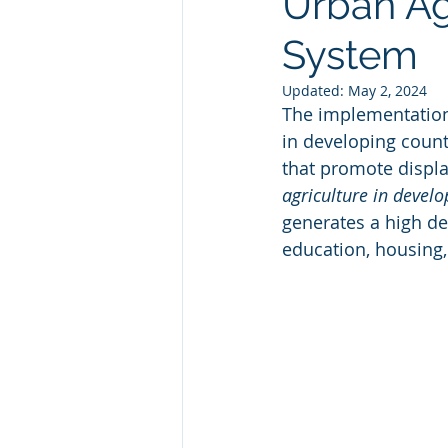
Urban Ag
System
Updated:
May 2, 2024
The implementation o
in developing count
that promote displa
agriculture in develo
generates a high de
education, housing