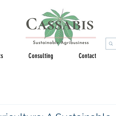
ts
Consulting
Contact