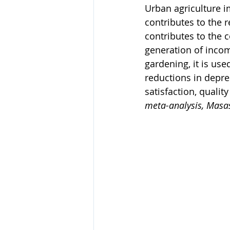
Urban agriculture 
contributes to the 
contributes to the c
generation of incom
gardening, it is use
reductions in depres
satisfaction, qualit
meta-analysis, Masas