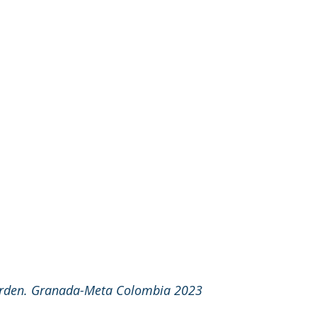
arden. Granada-Meta Colombia 2023