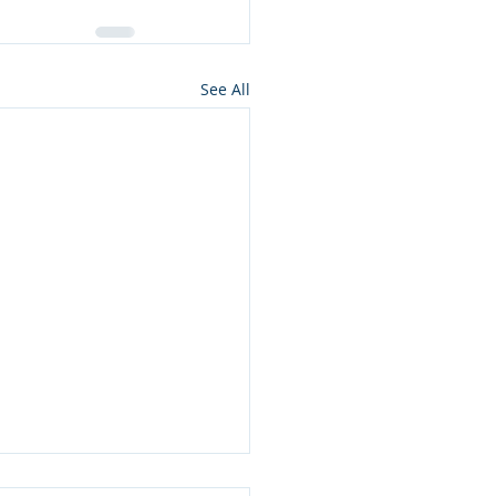
See All