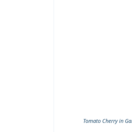
Tomato Cherry in G