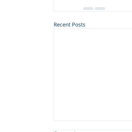
Recent Posts