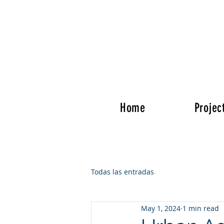
Home
Projec
Todas las entradas
May 1, 2024
1 min read