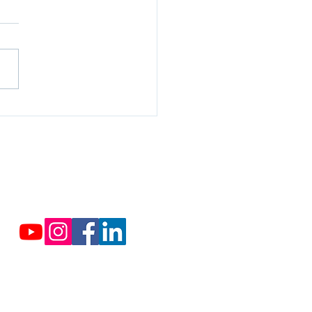
rcropping, in sustainable
culture
Contact us
Cassabis.org@cassabis.org