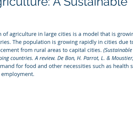
riculture: A Sustainable
f agriculture in large cities is a model that is growin
ries. The population is growing rapidly in cities due
cement from rural areas to capital cities.
 (Sustainable
ping countries. A review. De Bon, H. Parrot, L. & Moustier
mand for food and other necessities such as health se
, employment.