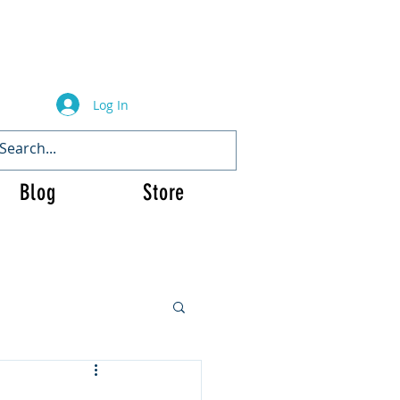
Log In
Blog
Store