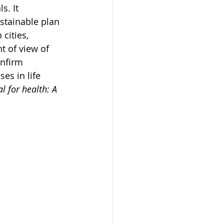
. It 
stainable plan 
cities, 
t of view of 
onfirm 
es in life 
l for health: A 