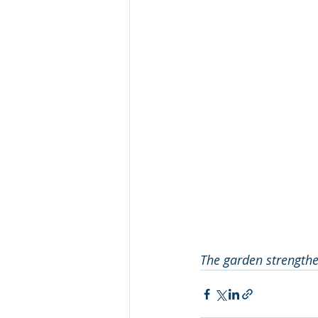
The garden strengthen