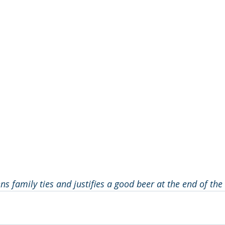
s family ties and justifies a good beer at the end of the 